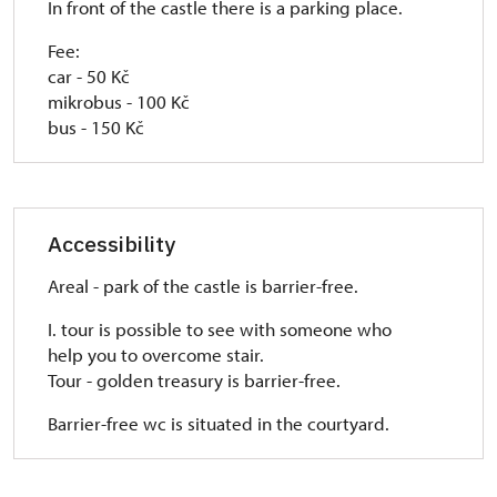
In front of the castle there is a parking place.
Fee:
car - 50 Kč
mikrobus - 100 Kč
bus - 150 Kč
Accessibility
Areal - park of the castle is barrier-free.
I. tour is possible to see with someone who
help you to overcome stair.
Tour - golden treasury is barrier-free.
Barrier-free wc is situated in the courtyard.