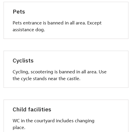
Pets
Pets entrance is banned in all area. Except
assistance dog.
Cyclists
Cycling, scootering is banned in all area. Use
the cycle stands near the castle.
Child facilities
WC in the courtyard includes changing
place.