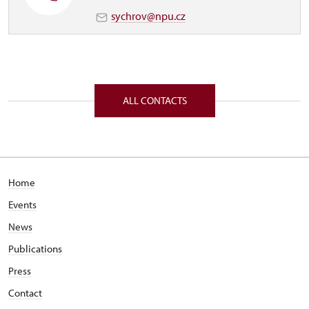
sychrov@npu.cz
ALL CONTACTS
Home
Events
News
Publications
Press
Contact