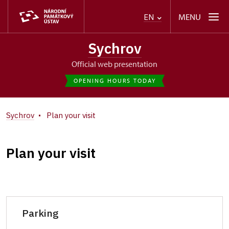
MENU
EN
Sychrov
Official web presentation
OPENING HOURS TODAY
Sychrov
Plan your visit
Plan your visit
Parking