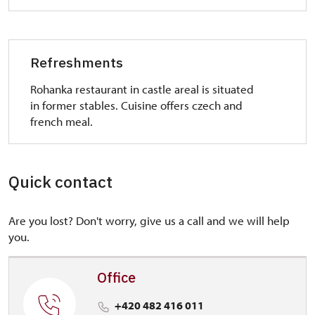
Refreshments
Rohanka restaurant in castle areal is situated
in former stables. Cuisine offers czech and
french meal.
Quick contact
Are you lost? Don't worry, give us a call and we will help
you.
Office
+420 482 416 011