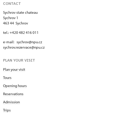
CONTACT
Sychrov state chateau
Sychrov 1
463 44 Sychrov
tel.: +420 482 416 011
e-mail: sychrov@npu.cz
sychrov.rezervace@npu.cz
PLAN YOUR VISIT
Plan your visit
Tours
Opening hours
Reservations
Admission
Trips