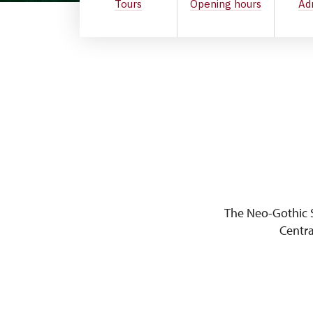
Tours
Opening hours
Ad
The Neo-Gothic S
Centra