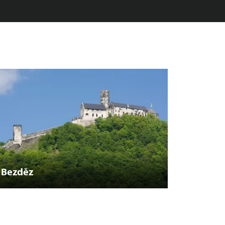
Bezděz