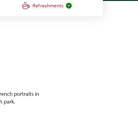
Refreshments
ench portraits in
h park.