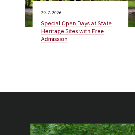
29. 7. 2026
Special Open Days at State
Heritage Sites with Free
Admission