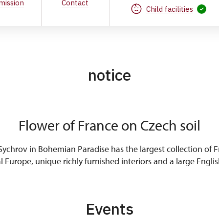
mission
Contact
Child facilities
notice
Flower of France on Czech soil
ychrov in Bohemian Paradise has the largest collection of Fr
l Europe, unique richly furnished interiors and a large Englis
Events