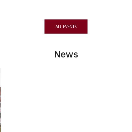
ALL EVENTS
News