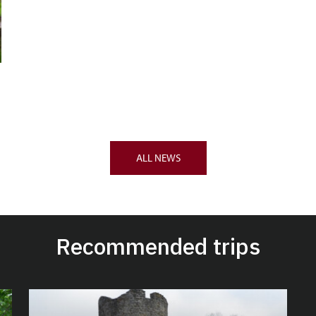
ALL NEWS
Recommended trips