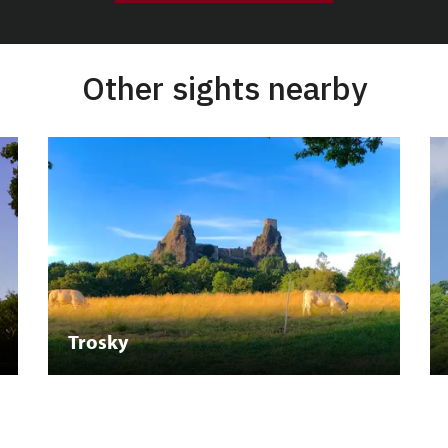
Other sights nearby
Trosky