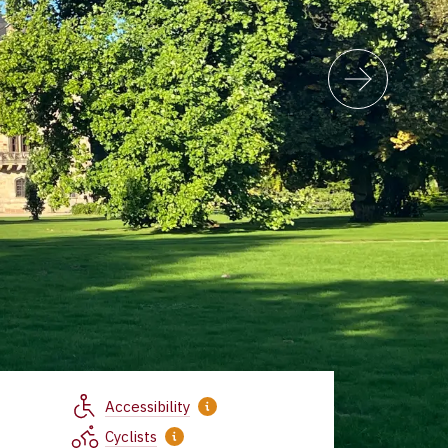
Accessibility
Cyclists