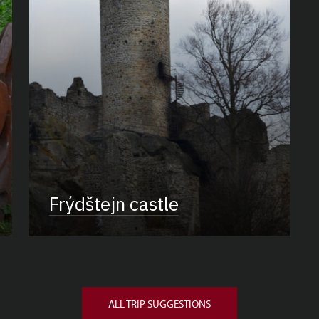
Frýdštejn castle
ALL TRIP SUGGESTIONS