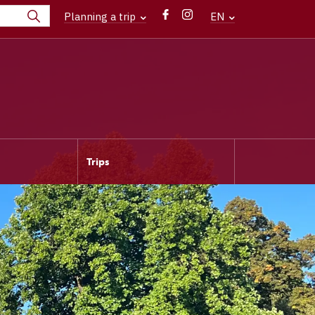
Planning a trip
EN
Trips