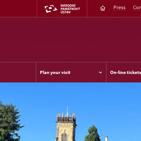
Press
Con
Plan your visit
On-line ticket