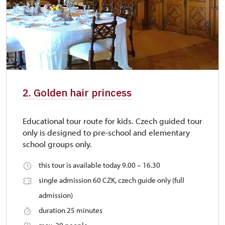
2. Golden hair princess
Educational tour route for kids. Czech guided tour
only is designed to pre-school and elementary
school groups only.
this tour is available today 9.00 – 16.30
single admission 60 CZK, czech guide only (full
admission)
duration 25 minutes