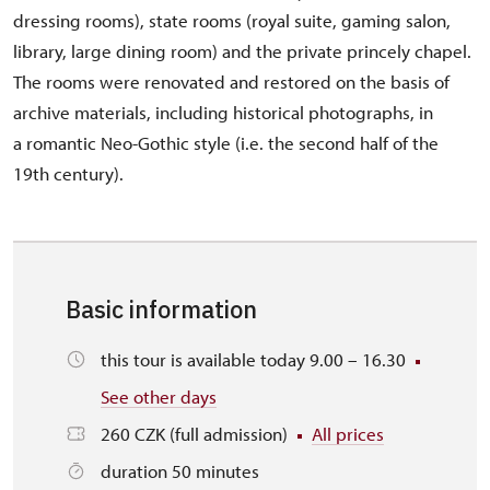
dressing rooms), state rooms (royal suite, gaming salon,
library, large dining room) and the private princely chapel.
The rooms were renovated and restored on the basis of
archive materials, including historical photographs, in
a romantic Neo-Gothic style (i.e. the second half of the
19th century).
Basic information
this tour is available today 9.00 – 16.30
See other days
260 CZK (full admission)
All prices
duration 50 minutes