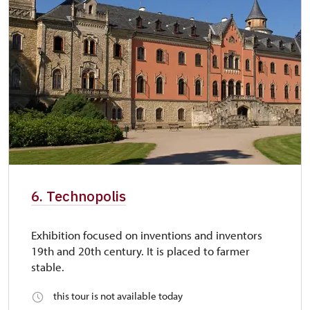
6. Technopolis
Exhibition focused on inventions and inventors
19th and 20th century. It is placed to farmer
stable.
this tour is not available today