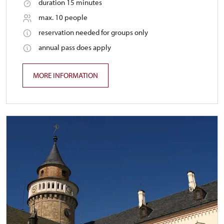
duration 15 minutes
max. 10 people
reservation needed for groups only
annual pass does apply
MORE INFORMATION