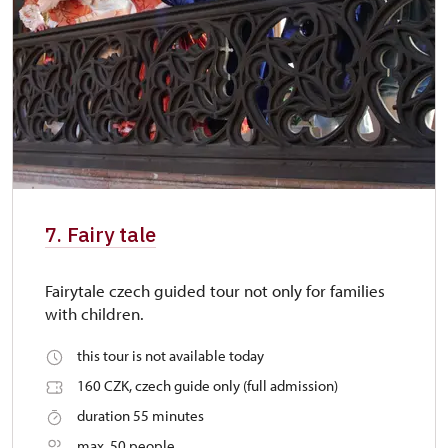
7. Fairy tale
Fairytale czech guided tour not only for families
with children.
this tour is not available today
160 CZK, czech guide only (full admission)
duration 55 minutes
max. 50 people