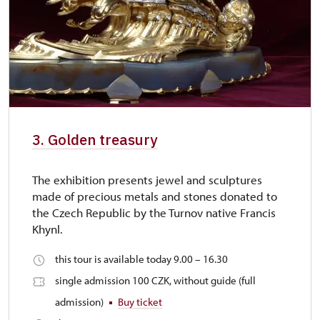
3. Golden treasury
The exhibition presents jewel and sculptures
made of precious metals and stones donated to
the Czech Republic by the Turnov native Francis
Khynl.
this tour is available today 9.00 – 16.30
single admission 100 CZK, without guide (full
admission)
Buy ticket