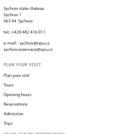
Sychrov state chateau
Sychrov 1
463 44 Sychrov
tel.: +420 482 416 011
e-mail: sychrov@npu.cz
sychrov.rezervace@npu.cz
PLAN YOUR VISIT
Plan your visit
Tours
Opening hours
Reservations
Admission
Trips