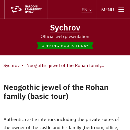
MENU
EN
Sychrov
Official web presentation
OPENING HOURS TODAY
Sychrov
Neogothic jewel of the Rohan family...
Neogothic jewel of the Rohan
family (basic tour)
Authentic castle interiors including the private suites of
the owner of the castle and his family (bedroom, office,