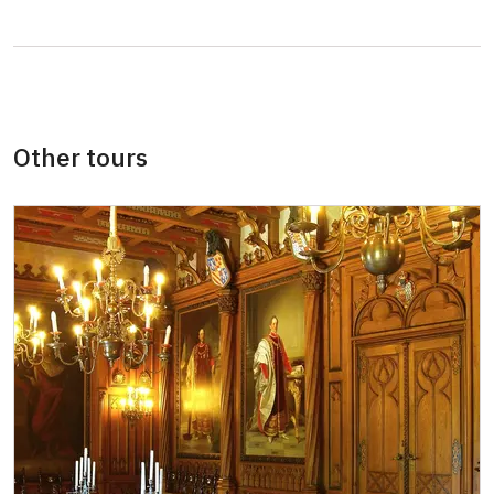
NPÚ card
free
"Náš člověk" card *
free
* Valid only for one person (card holder)
Other tours