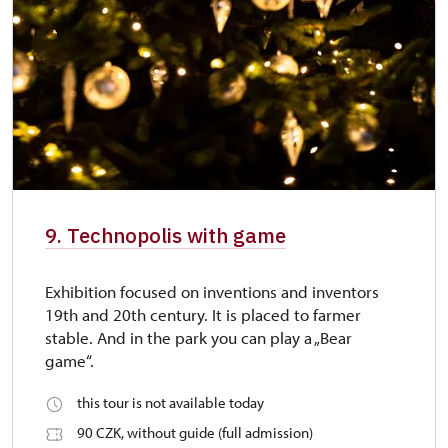
9. Technopolis with game
Exhibition focused on inventions and inventors
19th and 20th century. It is placed to farmer
stable. And in the park you can play a „Bear
game“.
this tour is not available today
90 CZK, without guide (full admission)