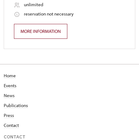
unlimited
reservation not necessary
MORE INFORMATION
Home
Events
News
Publications
Press
Contact
CONTACT