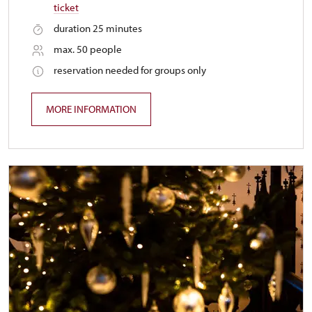
ticket
duration 25 minutes
max. 50 people
reservation needed for groups only
MORE INFORMATION