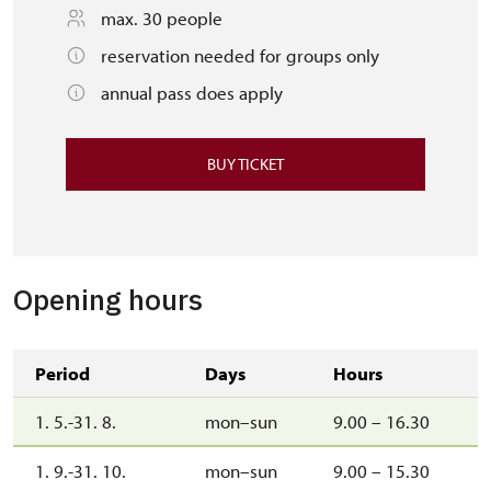
max. 30 people
reservation needed for groups only
annual pass does apply
BUY TICKET
Opening hours
Period
Days
Hours
1. 5.-31. 8.
mon–sun
9.00 – 16.30
1. 9.-31. 10.
mon–sun
9.00 – 15.30