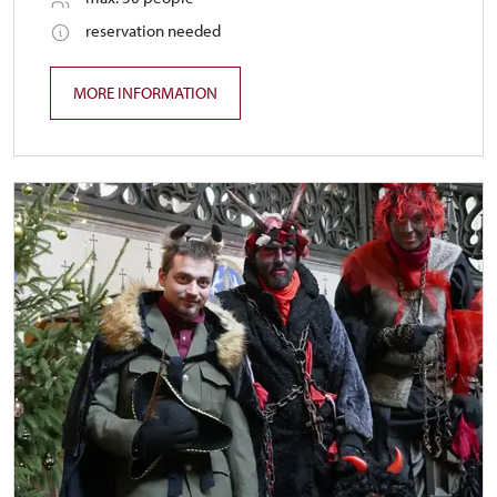
reservation needed
MORE INFORMATION