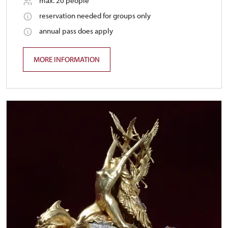
max. 20 people
reservation needed for groups only
annual pass does apply
MORE INFORMATION