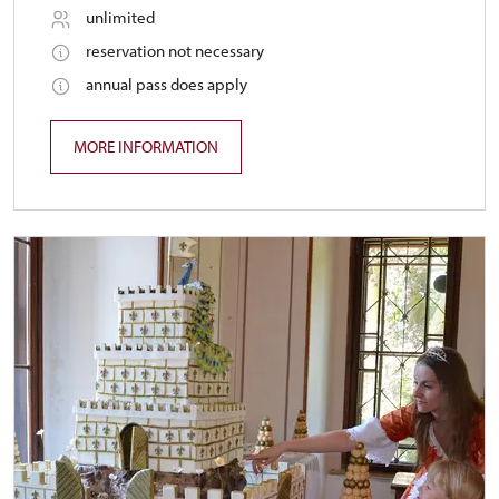
unlimited
reservation not necessary
annual pass does apply
MORE INFORMATION