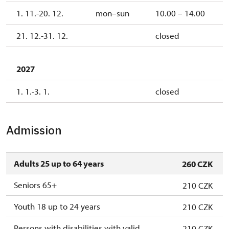
1. 11.-20. 12.
mon–sun
10.00 – 14.00
21. 12.-31. 12.
closed
2027
1. 1.-3. 1.
closed
Admission
Adults 25 up to 64 years
260 CZK
Seniors 65+
210 CZK
Youth 18 up to 24 years
210 CZK
Persons with disabilities with valid
210 CZK