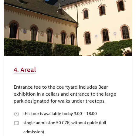
4. Areal
Entrance fee to the courtyard includes Bear
exhibition in a cellars and entrance to the large
park designated for walks under treetops.
this tour is available today 9.00 – 18.00
single admission 50 CZK, without guide (full
admission)