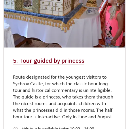
5. Tour guided by princess
Route designated for the youngest visitors to
Sychrov Castle, for which the classic hour long
tour and historical commentary is unintelligible.
The guide is a princess, who takes them through
the nicest rooms and acquaints children with
what the princesses did in those rooms. The half
hour tour is interactive. Only in June and August.
this tour is available today 10.00 – 16.00