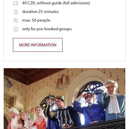
40 CZK, without guide (full admission)
duration 25 minutes
max. 50 people
only for pre-booked groups
MORE INFORMATION