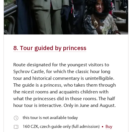
8. Tour guided by princess
Route designated for the youngest visitors to
Sychrov Castle, for which the classic hour long
tour and historical commentary is unintelligible.
The guide is a princess, who takes them through
the nicest rooms and acquaints children with
what the princesses did in those rooms. The half
hour tour is interactive. Only in June and August.
this tour is not available today
160 CZK, czech guide only (full admission)
Buy