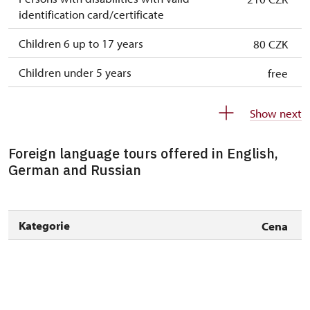
identification card/certificate
Children 6 up to 17 years
80 CZK
Children under 5 years
free
Person accompanying a disabled person
free
Show next
Person accompanying a school group of 10
free
pupils/students
Foreign language tours offered in English,
German and Russian
Guide accompanying a group of at least 15
free
persons
"MK ČR" card *
free
Kategorie
Cena
ICOMOS card *
free
Seasonal NPÚ ticket
free
Single NPÚ tickets
free