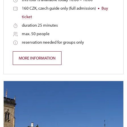
160 CZK, czech guide only (full admission)
Buy
ticket
duration 25 minutes
max. 50 people
reservation needed for groups only
MORE INFORMATION