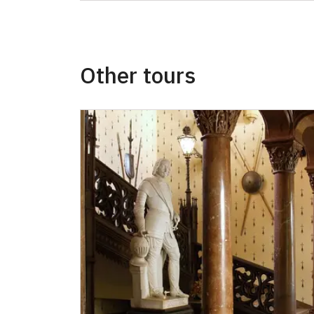
Other tours