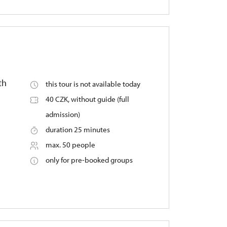
th
this tour is not available today
40 CZK, without guide (full
admission)
duration 25 minutes
max. 50 people
only for pre-booked groups