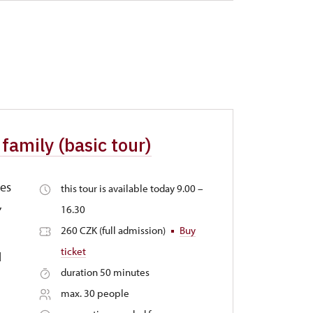
family (basic tour)
tes
this tour is available today 9.00 –
,
16.30
260 CZK (full admission)
Buy
ticket
d
duration 50 minutes
max. 30 people