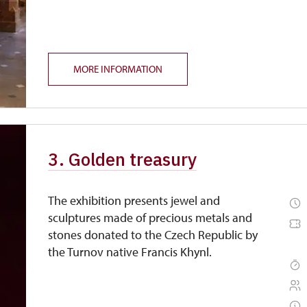
MORE INFORMATION
3. Golden treasury
The exhibition presents jewel and
sculptures made of precious metals and
stones donated to the Czech Republic by
the Turnov native Francis Khynl.