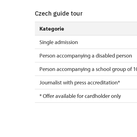
Czech guide tour
Kategorie
Single admission
Person accompanying a disabled person
Person accompanying a school group of 10
Journalist with press accreditation*
* Offer available for cardholder only