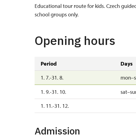
Educational tour route for kids. Czech guide
school groups only.
Opening hours
Period
Days
1. 7.-31. 8.
mon–s
1. 9.-31. 10.
sat–su
1. 11.-31. 12.
Admission