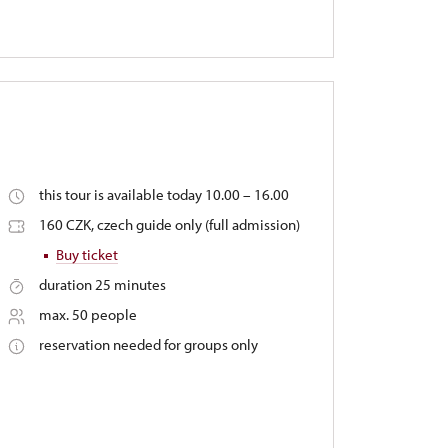
this tour is available today 10.00 – 16.00
160 CZK, czech guide only (full admission)
Buy ticket
duration 25 minutes
max. 50 people
reservation needed for groups only