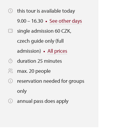
this tour is available today
9.00 – 16.30
See other days
single admission 60 CZK,
czech guide only (full
admission)
All prices
duration 25 minutes
max. 20 people
reservation needed for groups
only
annual pass does apply