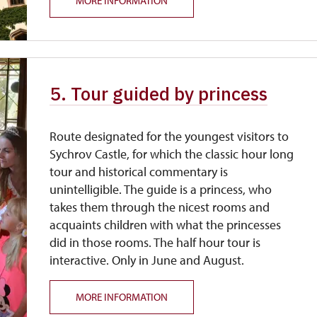
MORE INFORMATION
5. Tour guided by princess
Route designated for the youngest visitors to
Sychrov Castle, for which the classic hour long
tour and historical commentary is
unintelligible. The guide is a princess, who
takes them through the nicest rooms and
acquaints children with what the princesses
did in those rooms. The half hour tour is
interactive. Only in June and August.
MORE INFORMATION