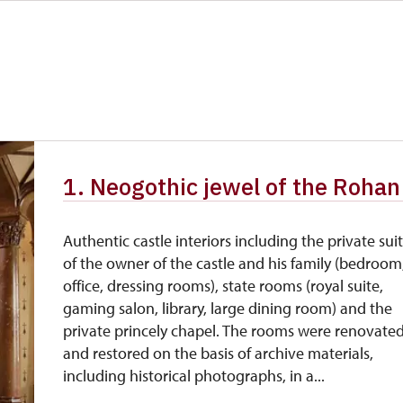
1. Neogothic jewel of the Rohan 
Authentic castle interiors including the private sui
of the owner of the castle and his family (bedroom
office, dressing rooms), state rooms (royal suite,
gaming salon, library, large dining room) and the
private princely chapel. The rooms were renovate
and restored on the basis of archive materials,
including historical photographs, in a...