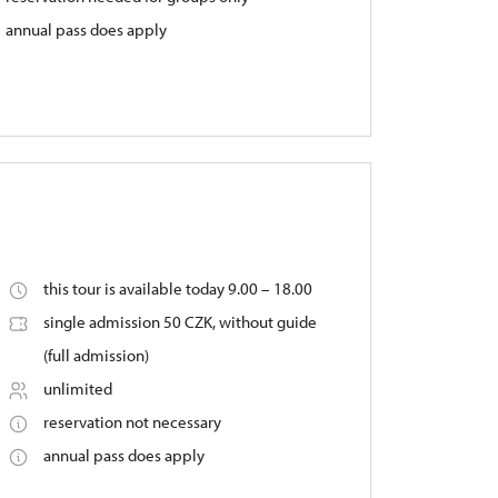
annual pass does apply
this tour is available today 9.00 – 18.00
single admission 50 CZK, without guide
(full admission)
unlimited
reservation not necessary
annual pass does apply