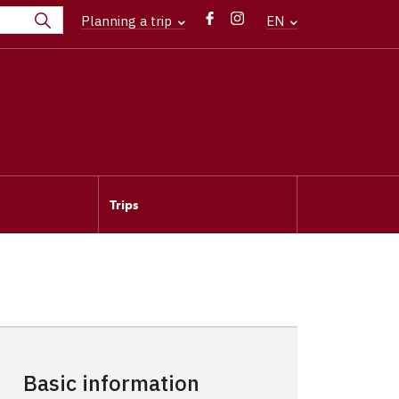
Planning a trip
EN
Trips
Basic information