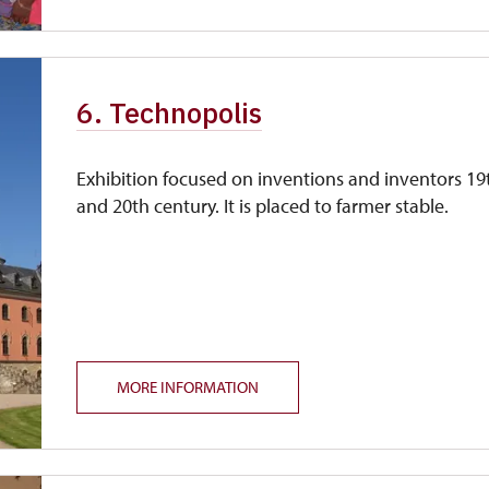
6. Technopolis
Exhibition focused on inventions and inventors 19
and 20th century. It is placed to farmer stable.
MORE INFORMATION