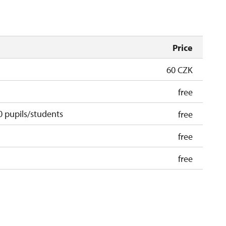
Price
60 CZK
free
 pupils/students
free
free
free