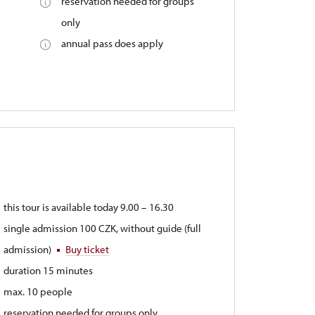
reservation needed for groups
only
annual pass does apply
this tour is available today 9.00 – 16.30
single admission 100 CZK, without guide (full
admission)
Buy ticket
duration 15 minutes
max. 10 people
reservation needed for groups only