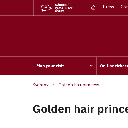
Press
Con
Plan your visit
On-line ticket
Sychrov
Golden hair princess
Golden hair princ