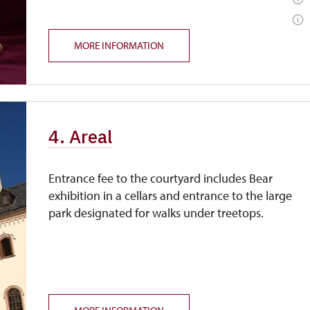
MORE INFORMATION
4. Areal
Entrance fee to the courtyard includes Bear
exhibition in a cellars and entrance to the large
park designated for walks under treetops.