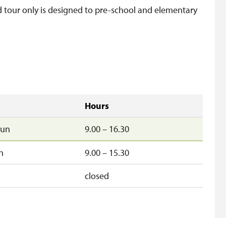
d tour only is designed to pre-school and elementary
Hours
un
9.00 – 16.30
n
9.00 – 15.30
closed