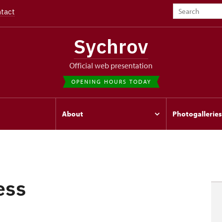
tact
Sychrov
Official web presentation
OPENING HOURS TODAY
s
About
Photogalleries
ess