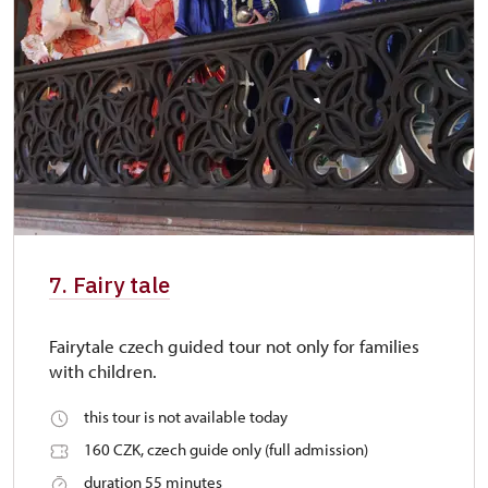
7. Fairy tale
Fairytale czech guided tour not only for families
with children.
this tour is not available today
160 CZK, czech guide only (full admission)
duration 55 minutes