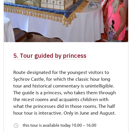
5. Tour guided by princess
Route designated for the youngest visitors to
Sychrov Castle, for which the classic hour long
tour and historical commentary is unintelligible.
The guide is a princess, who takes them through
the nicest rooms and acquaints children with
what the princesses did in those rooms. The half
hour tour is interactive. Only in June and August.
this tour is available today 10.00 – 16.00