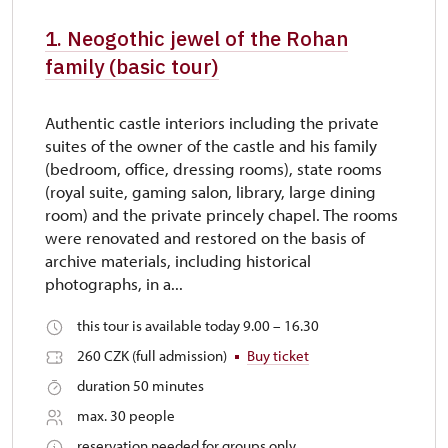
1. Neogothic jewel of the Rohan
family (basic tour)
Authentic castle interiors including the private
suites of the owner of the castle and his family
(bedroom, office, dressing rooms), state rooms
(royal suite, gaming salon, library, large dining
room) and the private princely chapel. The rooms
were renovated and restored on the basis of
archive materials, including historical
photographs, in a...
this tour is available today 9.00 – 16.30
260 CZK (full admission)
Buy ticket
duration 50 minutes
max. 30 people
reservation needed for groups only