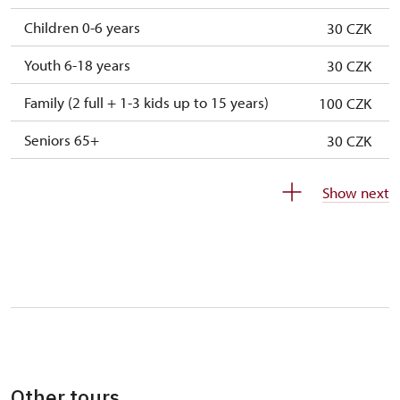
Children 0-6 years
30 CZK
Youth 6-18 years
30 CZK
Family (2 full + 1-3 kids up to 15 years)
100 CZK
Seniors 65+
30 CZK
ISIC or EYCA Cards
30 CZK
Show next
ZTP/P Guide
free
Journalist with press accreditation
free
Other tours