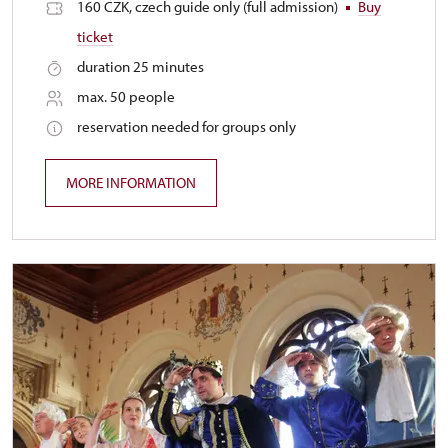
160 CZK, czech guide only (full admission)
Buy
ticket
duration 25 minutes
max. 50 people
reservation needed for groups only
MORE INFORMATION