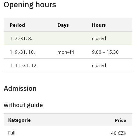
Opening hours
Period
Days
Hours
1. 7.-31. 8.
closed
1. 9.-31. 10.
mon–fri
9.00 – 15.30
1. 11.-31. 12.
closed
Admission
without guide
Kategorie
Price
Full
40 CZK