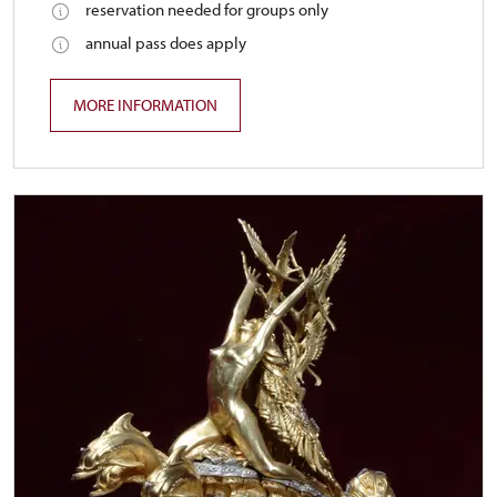
reservation needed for groups only
annual pass does apply
MORE INFORMATION