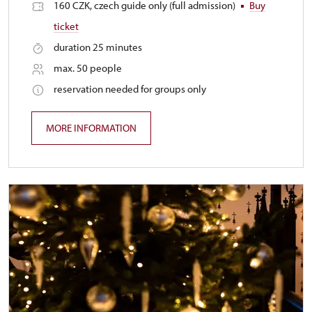
160 CZK, czech guide only (full admission)
Buy
ticket
duration 25 minutes
max. 50 people
reservation needed for groups only
MORE INFORMATION