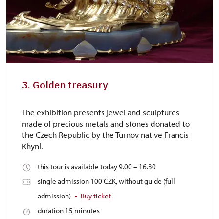
3. Golden treasury
The exhibition presents jewel and sculptures
made of precious metals and stones donated to
the Czech Republic by the Turnov native Francis
Khynl.
this tour is available today 9.00 – 16.30
single admission 100 CZK, without guide (full
admission)
Buy ticket
duration 15 minutes