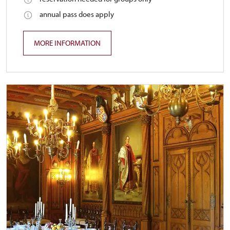
annual pass does apply
MORE INFORMATION