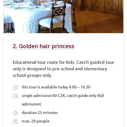
2. Golden hair princess
Educational tour route for kids. Czech guided tour
only is designed to pre-school and elementary
school groups only.
this tour is available today 9.00 – 16.30
single admission 60 CZK, czech guide only (full
admission)
duration 25 minutes
max. 20 people