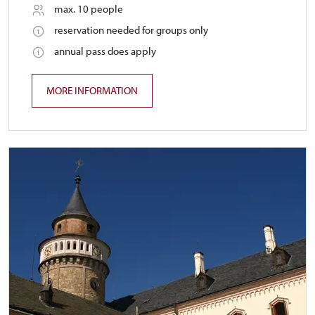
max. 10 people
reservation needed for groups only
annual pass does apply
MORE INFORMATION