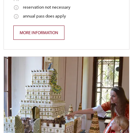
reservation not necessary
annual pass does apply
MORE INFORMATION