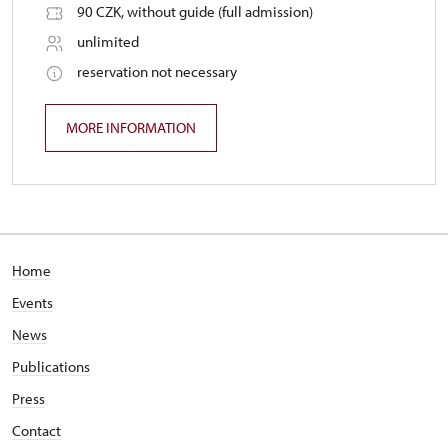
90 CZK, without guide (full admission)
unlimited
reservation not necessary
MORE INFORMATION
Home
Events
News
Publications
Press
Contact