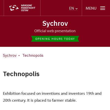
MENU
EN
Sychrov
Official web presentation
OPENING HOURS TODAY
Sychrov
Technopolis
Technopolis
Exhibition focused on inventions and inventors 19th and
20th century. It is placed to farmer stable.