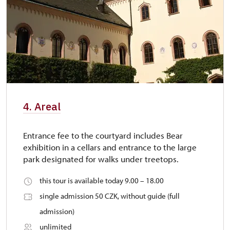
4. Areal
Entrance fee to the courtyard includes Bear
exhibition in a cellars and entrance to the large
park designated for walks under treetops.
this tour is available today 9.00 – 18.00
single admission 50 CZK, without guide (full
admission)
unlimited