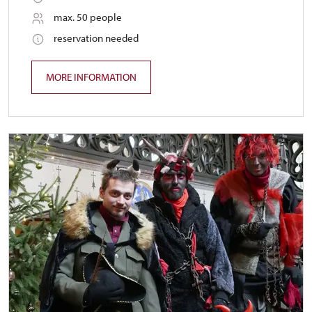
max. 50 people
reservation needed
MORE INFORMATION