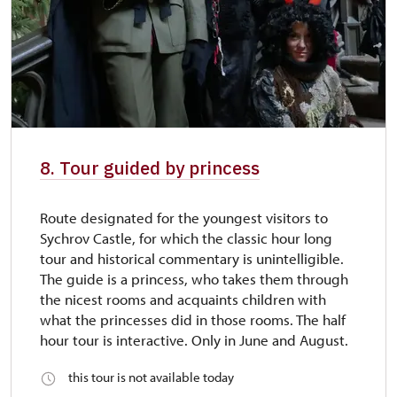
8. Tour guided by princess
Route designated for the youngest visitors to
Sychrov Castle, for which the classic hour long
tour and historical commentary is unintelligible.
The guide is a princess, who takes them through
the nicest rooms and acquaints children with
what the princesses did in those rooms. The half
hour tour is interactive. Only in June and August.
this tour is not available today