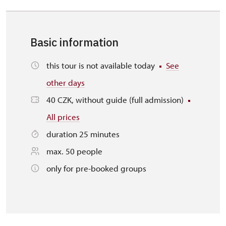
Basic information
this tour is not available today
See
other days
40 CZK, without guide (full admission)
All prices
duration 25 minutes
max. 50 people
only for pre-booked groups