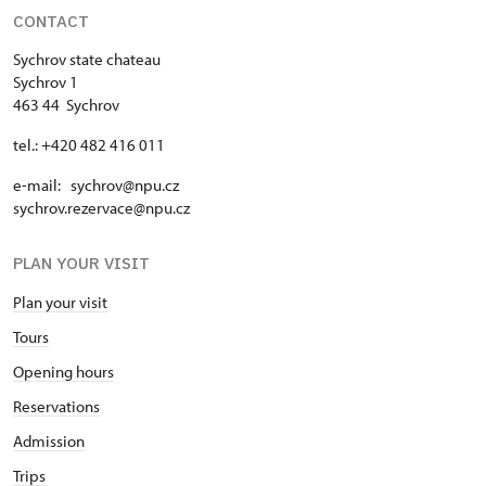
CONTACT
Sychrov state chateau
Sychrov 1
463 44 Sychrov
tel.: +420 482 416 011
e-mail: sychrov@npu.cz
sychrov.rezervace@npu.cz
PLAN YOUR VISIT
Plan your visit
Tours
Opening hours
Reservations
Admission
Trips