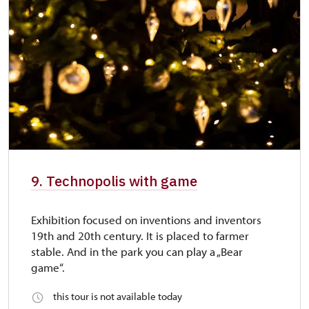
9. Technopolis with game
Exhibition focused on inventions and inventors
19th and 20th century. It is placed to farmer
stable. And in the park you can play a „Bear
game“.
this tour is not available today